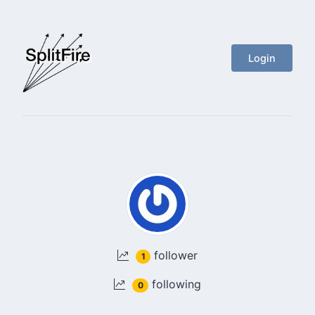
Login
follower
1
following
0