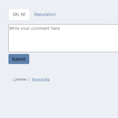
Oh, hi!
Reputation
Home
@veronika